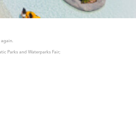
again.
tic Parks and Waterparks Fair;