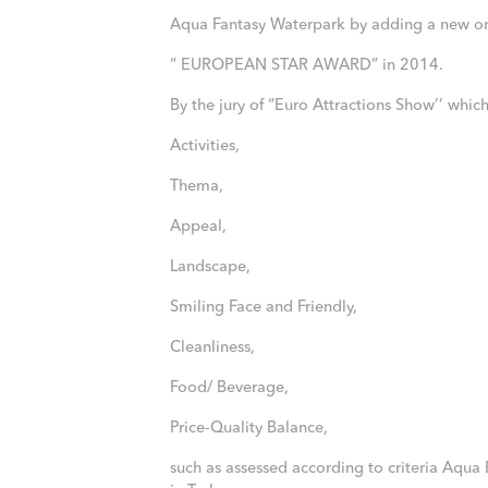
Aqua Fantasy Waterpark by adding a new o
“ EUROPEAN STAR AWARD” in 2014.
By the jury of “Euro Attractions Show’’ whi
Activities,
Thema,
Appeal,
Landscape,
Smiling Face and Friendly,
Cleanliness,
Food/ Beverage,
Price-Quality Balance,
such as assessed according to criteria Aqua