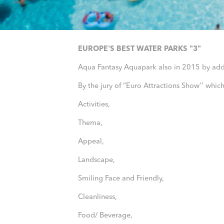
EUROPE'S BEST WATER PARKS "3"
Aqua Fantasy Aquapark also in 2015 by a
By the jury of “Euro Attractions Show’’ whi
Activities,
Thema,
Appeal,
Landscape,
Smiling Face and Friendly,
Cleanliness,
Food/ Beverage,