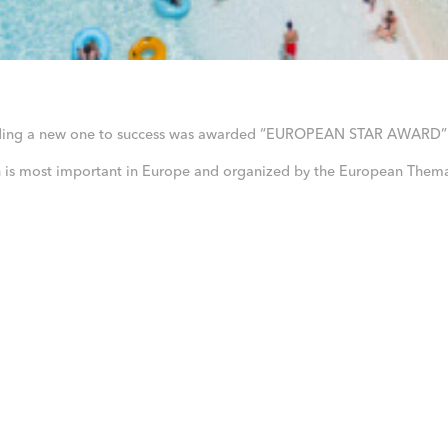
dding a new one to success was awarded “EUROPEAN STAR AWARD” 
ch is most important in Europe and organized by the European Thema