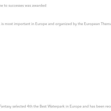
ne to successes was awarded
ch is most important in Europe and organized by the European Thema
 Fantasy selected 4th the Best Waterpark in Europe and has been rece