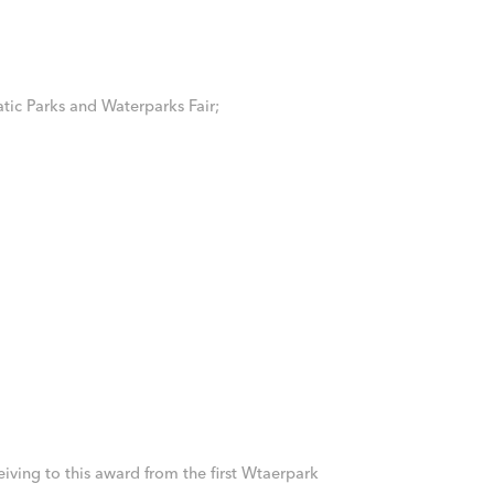
tic Parks and Waterparks Fair;
iving to this award from the first Wtaerpark