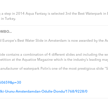
ng a step in 2014 Aqua Fantasy is selected 3rd the Best Waterpark in
in Turkey.
MBO...
d Europe's Best Water Slide in Amsterdam is now awarded by the A
 contains a combination of 4 different slides and including the world
tion at the Aquatice Magazine which is the industry’s leading ma
anufacturer of waterpark Polin’s one of the most prestigious slide
=260659&p=30
inin-Iki-Urunu-Amsterdamdan-Odulle-Dondu/1768/9228/0