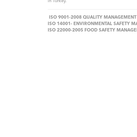
in Turkey.
ISO 9001-2008 QUALITY MANAGEMENT
ISO 14001- ENVIRONMENTAL SAFETY 
ISO 22000-2005 FOOD SAFETY MANAG