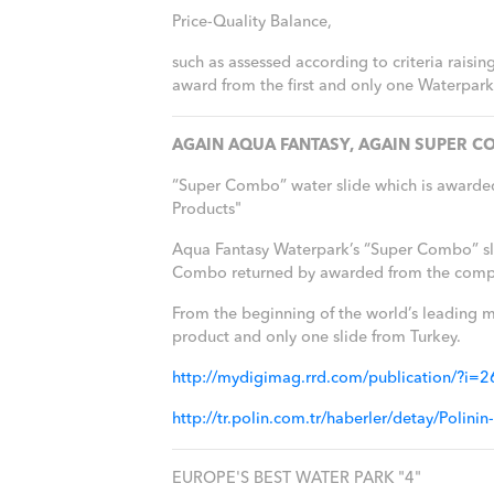
Price-Quality Balance,
such as assessed according to criteria raisi
award from the first and only one Waterpark 
AGAIN AQUA FANTASY, AGAIN SUPER CO
“Super Combo” water slide which is awarde
Products"
Aqua Fantasy Waterpark’s “Super Combo” slide
Combo returned by awarded from the competi
From the beginning of the world’s leading m
product and only one slide from Turkey.
http://mydigimag.rrd.com/publication/?i
http://tr.polin.com.tr/haberler/detay/Pol
EUROPE'S BEST WATER PARK "4"