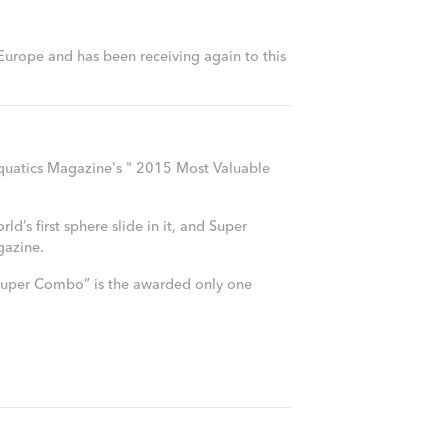
 Europe and has been receiving again to this
quatics Magazine's " 2015 Most Valuable
’s first sphere slide in it, and Super
gazine.
 “Super Combo” is the awarded only one