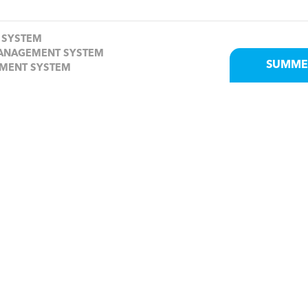
 SYSTEM
MANAGEMENT SYSTEM
SUMME
EMENT SYSTEM
Send